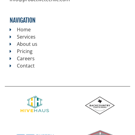
NAVIGATION
Home
Services
About us
Pricing
Careers
Contact