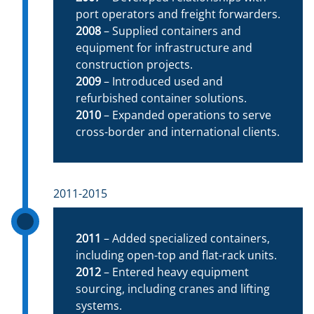
port operators and freight forwarders.
2008
– Supplied containers and
equipment for infrastructure and
construction projects.
2009
– Introduced used and
refurbished container solutions.
2010
– Expanded operations to serve
cross-border and international clients.
2011-2015
2011
– Added specialized containers,
including open-top and flat-rack units.
2012
– Entered heavy equipment
sourcing, including cranes and lifting
systems.