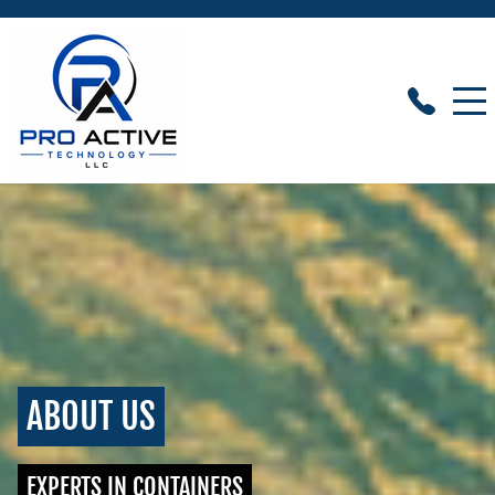
ABOUT US
EXPERTS IN CONTAINERS