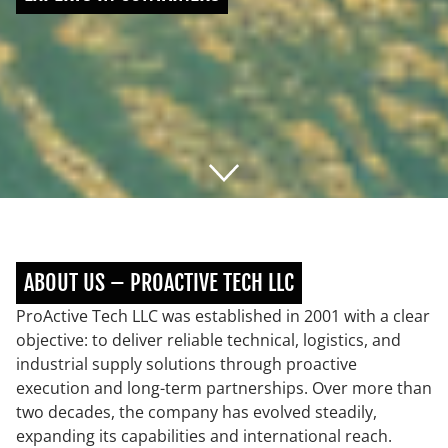
ABOUT US – PROACTIVE TECH LLC
ProActive Tech LLC was established in 2001 with a clear
objective: to deliver reliable technical, logistics, and
industrial supply solutions through proactive
execution and long-term partnerships. Over more than
two decades, the company has evolved steadily,
expanding its capabilities and international reach.