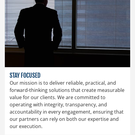
STAY FOCUSED
Our mission is to deliver reliable, practical, and
forward-thinking solutions that create measurable
value for our clients. We are committed to
operating with integrity, transparency, and
accountability in every engagement, ensuring that
our partners can rely on both our expertise and
our execution.