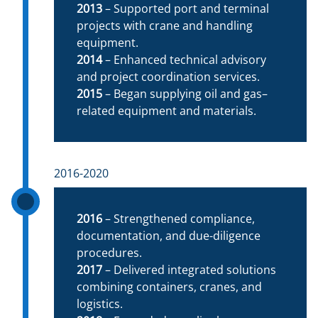
2013
– Supported port and terminal
projects with crane and handling
equipment.
2014
– Enhanced technical advisory
and project coordination services.
2015
– Began supplying oil and gas–
related equipment and materials.
2016-2020
2016
– Strengthened compliance,
documentation, and due-diligence
procedures.
2017
– Delivered integrated solutions
combining containers, cranes, and
logistics.