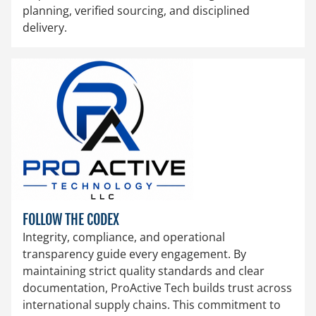
planning, verified sourcing, and disciplined
delivery.
FOLLOW THE CODEX
Integrity, compliance, and operational
transparency guide every engagement. By
maintaining strict quality standards and clear
documentation, ProActive Tech builds trust across
international supply chains. This commitment to