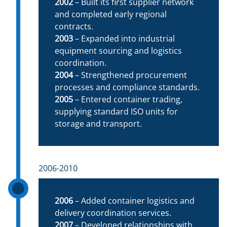
2002
– Built its first supplier network
and completed early regional
contracts.
2003
– Expanded into industrial
equipment sourcing and logistics
coordination.
2004
– Strengthened procurement
processes and compliance standards.
2005
– Entered container trading,
supplying standard ISO units for
storage and transport.
2006-2010
2006
– Added container logistics and
delivery coordination services.
2007
– Developed relationships with