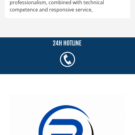
professionalism, combined with technical
competence and responsive service,
24H HOTLINE