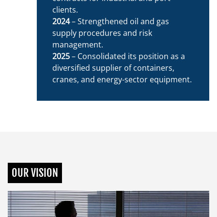
clients.
2024
– Strengthened oil and gas
supply procedures and risk
management.
2025
– Consolidated its position as a
diversified supplier of containers,
cranes, and energy-sector equipment.
OUR VISION