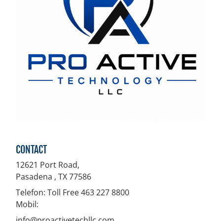
CONTACT
12621 Port Road,
Pasadena , TX
77586
Telefon:
Toll Free 463 227 8800
Mobil:
info@proactivetechllc.com