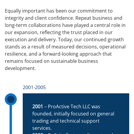
Equally important has been our commitment to
integrity and client confidence. Repeat business and
long-term collaborations have played a central role in
our expansion, reflecting the trust placed in our
execution and delivery. Today, our continued growth
stands as a result of measured decisions, operational
resilience, and a forward-looking approach that
remains focused on sustainable business
development.
2001-2005
2001
– ProActive Tech LLC was
founded, initially focused on general
trading and technical support
services.