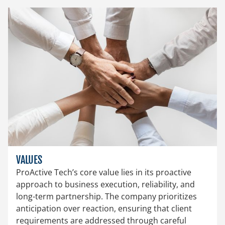
VALUES
ProActive Tech’s core value lies in its proactive
approach to business execution, reliability, and
long-term partnership. The company prioritizes
anticipation over reaction, ensuring that client
requirements are addressed through careful