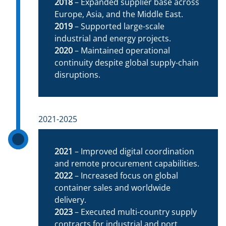
2018
– Expanded supplier base across
Europe, Asia, and the Middle East.
2019
– Supported large-scale
industrial and energy projects.
2020
– Maintained operational
continuity despite global supply-chain
disruptions.
2021-2025
2021
– Improved digital coordination
and remote procurement capabilities.
2022
– Increased focus on global
container sales and worldwide
delivery.
2023
– Executed multi-country supply
contracts for industrial and port